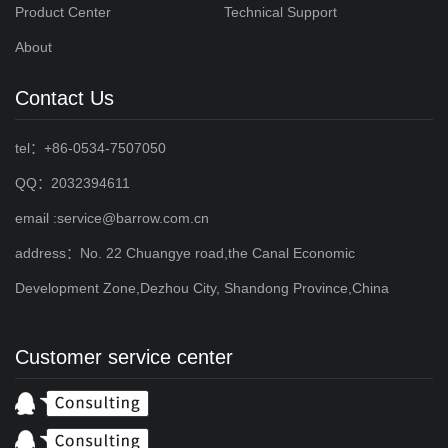
Product Center
Technical Support
About
Contact Us
tel：+86-0534-7507050
QQ：2032394611
email :service@barrow.com.cn
address：No. 22 Chuangye road,the Canal Economic
Development Zone,Dezhou City, Shandong Province,China
Customer service center