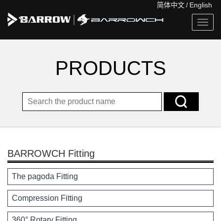
简体中文
/
English
Togg
navig
PRODUCTS
BARROWCH Fitting
The pagoda Fitting
Compression Fitting
360° Rotary Fitting