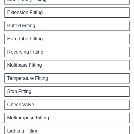
Extension Fitting
Butted Fitting
Hard-tube Fitting
Reversing Fitting
Multipass Fitting
Temperature Fitting
Stop Fitting
Check Valve
Multipurpose Fitting
Lighting Fitting