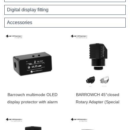
Digital display fitting
Accessories
Barrowch multimode OLED
BARROWCH 45°closed
display protector with alarm
Rotary Adapter (Special
for overheat and Intelligent
Limited Edition） FBFTWT45-
shutdown FBFT08
V2