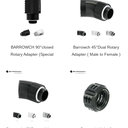
BARROWCH 90°closed
Barrowch 45°Dual Rotary
Rotary Adapter (Special
Adapter ( Male to Female )
Limited Edition） FBFTWT90-
FBWT45D
V2