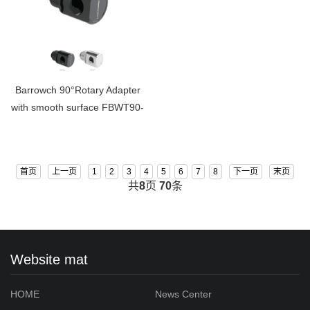
Barrowch 90°Rotary Adapter
with smooth surface FBWT90-
MR
首页
上一页
1
2
3
4
5
6
7
8
下一页
末页
共
8
页
70
条
Website mat
HOME
News Center