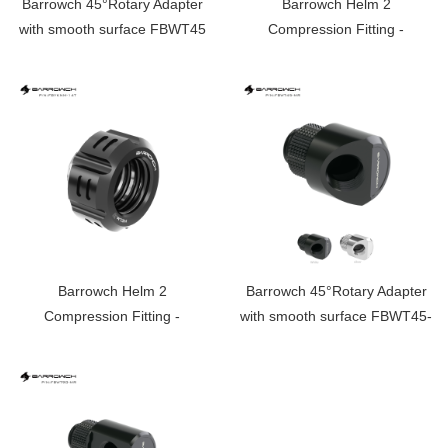
Barrowch 45°Rotary Adapter
Barrowch Helm 2
with smooth surface FBWT45
Compression Fitting -
OD:14mm Rigid Tubing
Limited edition FBYKNM-14
Barrowch Helm 2
Barrowch 45°Rotary Adapter
Compression Fitting -
with smooth surface FBWT45-
OD:14mm Rigid Tubing
MR
Limited edition FBYKNM-14T